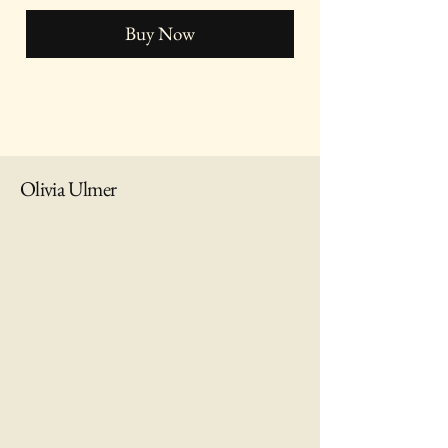
Buy Now
Olivia Ulmer