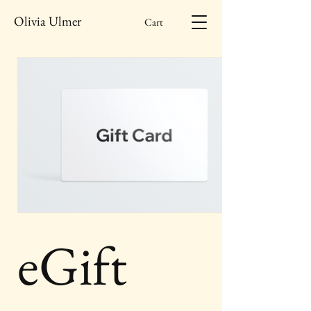
Olivia Ulmer
Cart
eGift