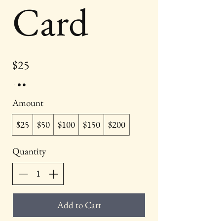
Card
$25
Amount
$25
$50
$100
$150
$200
Quantity
Add to Cart